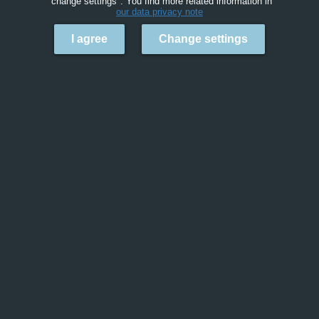
"change settings". You find more related information in
our data privacy note
I agree
Change settings