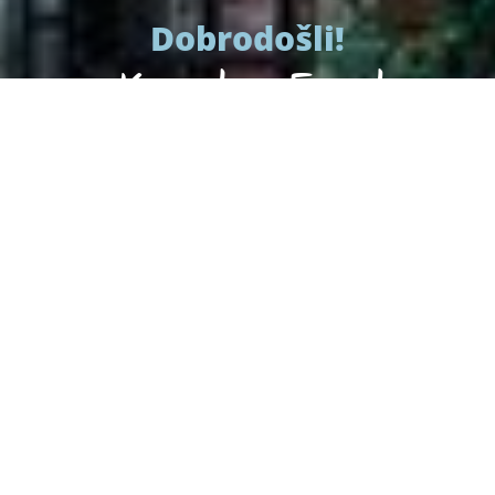
Dobrodošli!
Konoba Feral