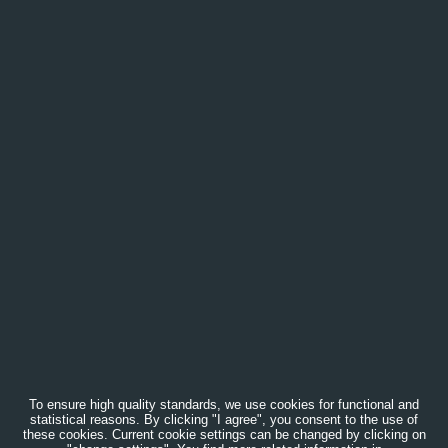
To ensure high quality standards, we use cookies for functional and
statistical reasons. By clicking "I agree", you consent to the use of
these cookies. Current cookie settings can be changed by clicking on